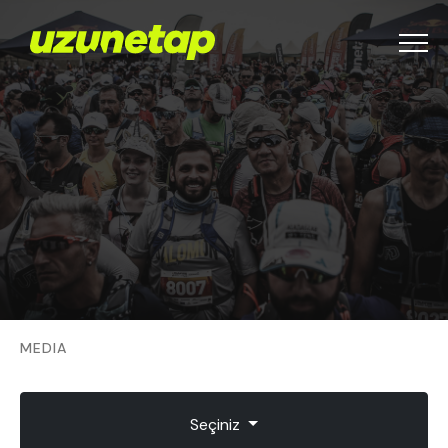
Menu
MEDIA
Seçiniz