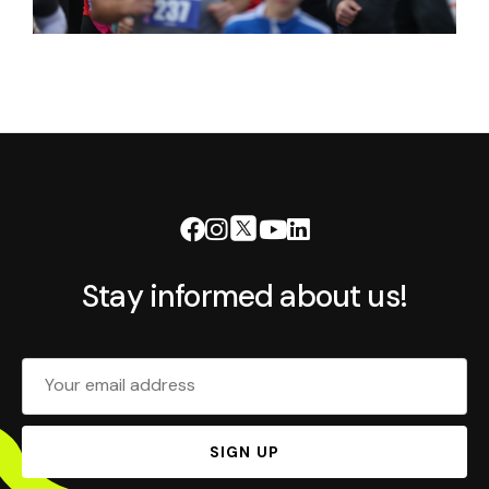
Stay informed about us!
Your email address
SIGN UP